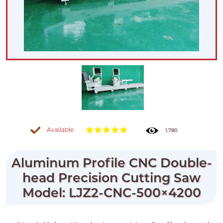
Available
1,780
Aluminum Profile CNC Double-
head Precision Cutting Saw
Model: LJZ2-CNC-500×4200