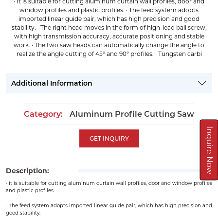
· It is suitable for cutting aluminum curtain wall profiles, door and
window profiles and plastic profiles. · The feed system adopts
imported linear guide pair, which has high precision and good
stability. · The right head moves in the form of high-lead ball screw,
with high transmission accuracy, accurate positioning and stable
work. · The two saw heads can automatically change the angle to
realize the angle cutting of 45° and 90° profiles. · Tungsten carbi
Additional Information
Category:
Aluminum Profile Cutting Saw
Inquire Now
GET INQUIRY
Description:
· It is suitable for cutting aluminum curtain wall profiles, door and window profiles
and plastic profiles.
· The feed system adopts imported linear guide pair, which has high precision and
good stability.