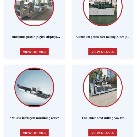
aluminum profile (digital display)
Aluminum profile face milling cutter (five
double-head precision cutting saw
cutters) MODEL LXD-250Z
VIEW DETAILS
VIEW DETAILS
SMC150 intelligent machining center
CNC three-head cutting saw for
aluminum profiles
VIEW DETAILS
VIEW DETAILS