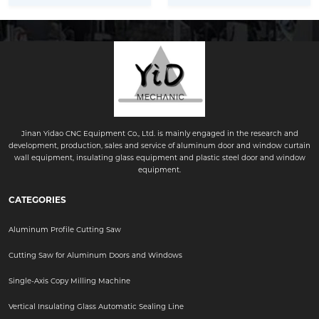
Jinan Yidao CNC Equipment Co., Ltd. is mainly engaged in the research and
development, production, sales and service of aluminum door and window curtain
wall equipment, insulating glass equipment and plastic steel door and window
equipment.
CATEGORIES
Aluminum Profile Cutting Saw
Cutting Saw for Aluminum Doors and Windows
Single-Axis Copy Milling Machine
Vertical Insulating Glass Automatic Sealing Line