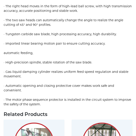
· The right head moves in the form of high-lead ball screw, with high transmission
accuracy, accurate positioning and stable work.
· The two saw heads can automatically change the angle to realize the angle
cutting of 45° and 90° profiles.
· Tungsten carbide saw blade, high processing accuracy, high durability.
· Imported linear bearing motion pair to ensure cutting accuracy.
automatic feeding,
· High-precision spindle, stable rotation of the saw blade.
· Gas-liquid damping cylinder realizes uniform feed speed regulation and stable
movement.
· Automatic opening and closing protective cover makes work safe and
convenient.
· The motor phase sequence protector is installed in the circuit system to improve
the safety of the system.
Related Products