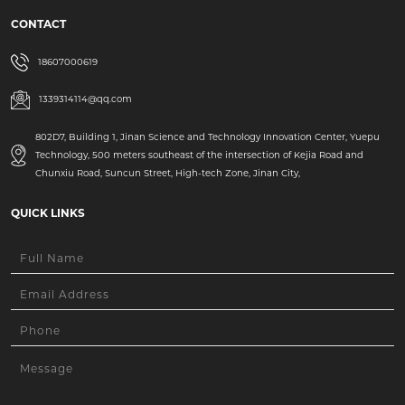
CONTACT
18607000619
1339314114@qq.com
802D7, Building 1, Jinan Science and Technology Innovation Center, Yuepu
Technology, 500 meters southeast of the intersection of Kejia Road and
Chunxiu Road, Suncun Street, High-tech Zone, Jinan City,
QUICK LINKS