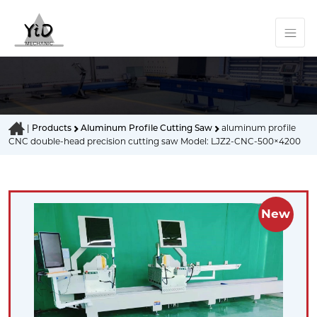
|
Products
Aluminum Profile Cutting Saw
aluminum profile
CNC double-head precision cutting saw Model: LJZ2-CNC-500×4200
New